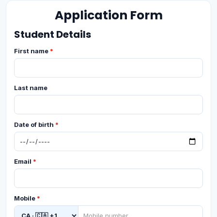
Application Form
Student Details
First name
*
Last name
Date of birth
*
Email
*
Mobile
*