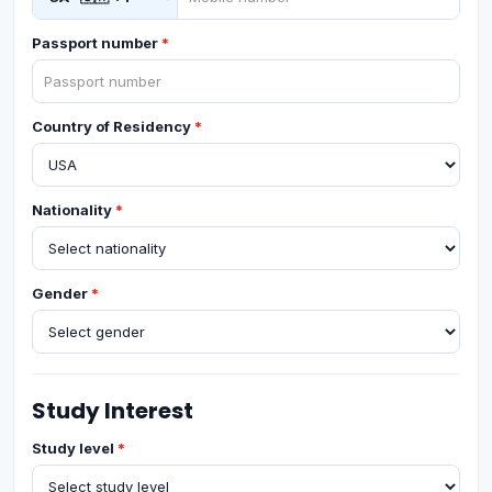
Passport number
*
Country of Residency
*
Nationality
*
Gender
*
Study Interest
Study level
*