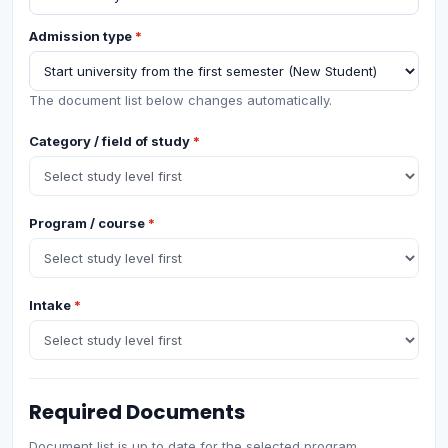
Admission type
*
The document list below changes automatically.
Category / field of study
*
Program / course
*
Intake
*
Required Documents
Document list is up to date for the selected program.