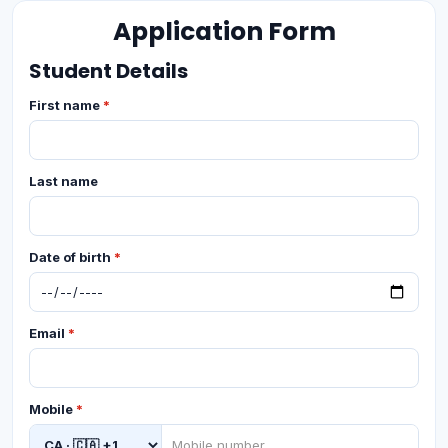
Application Form
Student Details
First name
*
Last name
Date of birth
*
Email
*
Mobile
*