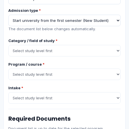
Admission type
*
The document list below changes automatically.
Category / field of study
*
Program / course
*
Intake
*
Required Documents
Document list is up to date for the selected program.