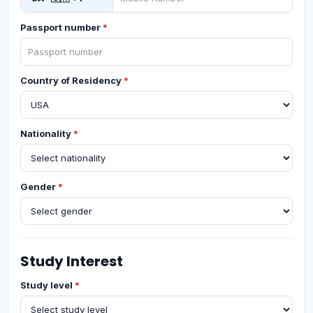
Passport number
*
Country of Residency
*
Nationality
*
Gender
*
Study Interest
Study level
*